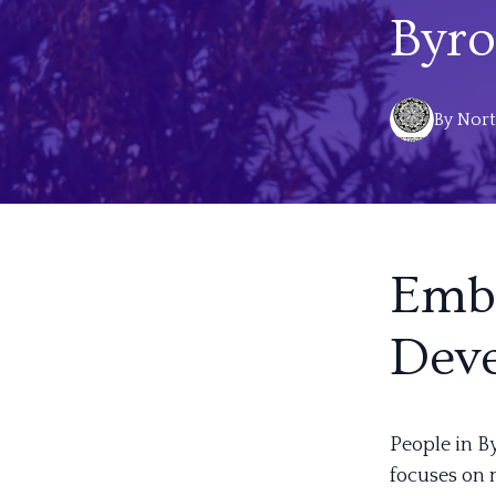
Byro
By
Nort
Embr
Dev
People in B
focuses on 