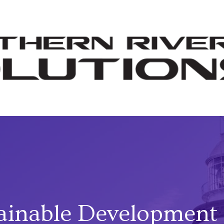
ainable Development 