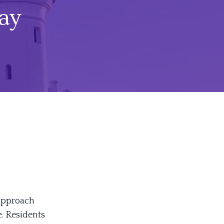
ay
 approach
. Residents