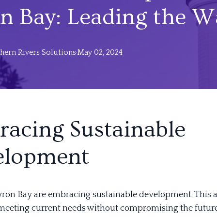
n Bay: Leading the W
hern
Rivers Solutions
·
May 02, 2024
acing Sustainable
elopment
yron Bay are embracing sustainable development. This
meeting current needs without compromising the future