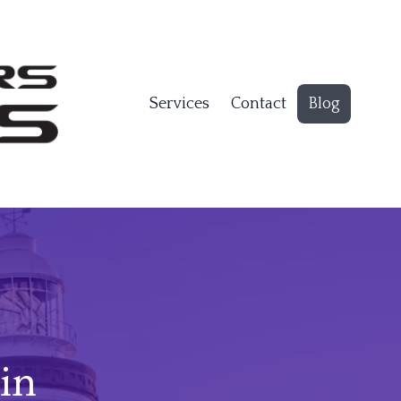
Services
Contact
Blog
in