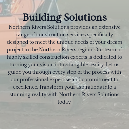
Building Solutions
Northern Rivers Solutions provides an extensive
range of construction services specifically
designed to meet the unique needs of your dream
project in the Northern Rivers region. Our team of
highly skilled construction experts is dedicated to
turning your vision into a tangible reality. Let us
guide you through every step of the process with
our professional expertise and commitment to
excellence. Transform your aspirations into a
stunning reality with Northern Rivers Solutions
today.